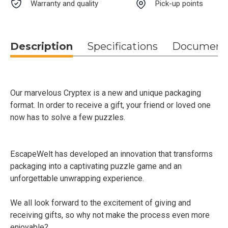
Warranty and quality
Pick-up points
Description
Specifications
Document
Our marvelous Cryptex is a new and unique packaging
format. In order to receive a gift, your friend or loved one
now has to solve a few puzzles.
EscapeWelt has developed an innovation that transforms
packaging into a captivating puzzle game and an
unforgettable unwrapping experience.
We all look forward to the excitement of giving and
receiving gifts, so why not make the process even more
enjoyable?