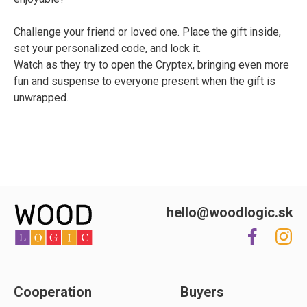
Challenge your friend or loved one. Place the gift inside,
set your personalized code, and lock it.
Watch as they try to open the Cryptex, bringing even more
fun and suspense to everyone present when the gift is
unwrapped.
hello@woodlogic.sk
Cooperation
Buyers