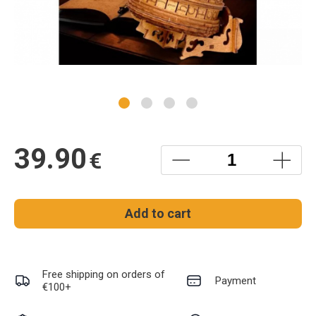
39.90
€
Add to cart
Free shipping on orders of
Payment
€100+