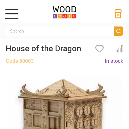
House of the Dragon
Bookmarks
Co
Code
50003
In stock