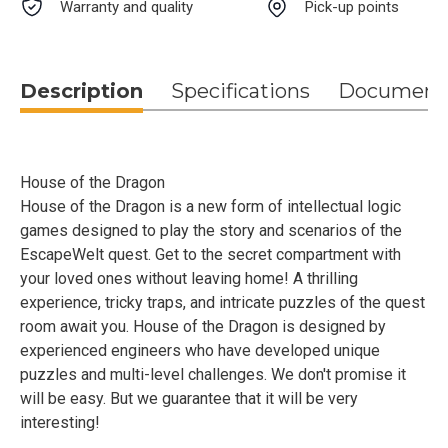
Warranty and quality
Pick-up points
Description
Specifications
Document
House of the Dragon
House of the Dragon is a new form of intellectual logic
games designed to play the story and scenarios of the
EscapeWelt quest. Get to the secret compartment with
your loved ones without leaving home! A thrilling
experience, tricky traps, and intricate puzzles of the quest
room await you. House of the Dragon is designed by
experienced engineers who have developed unique
puzzles and multi-level challenges. We don't promise it
will be easy. But we guarantee that it will be very
interesting!