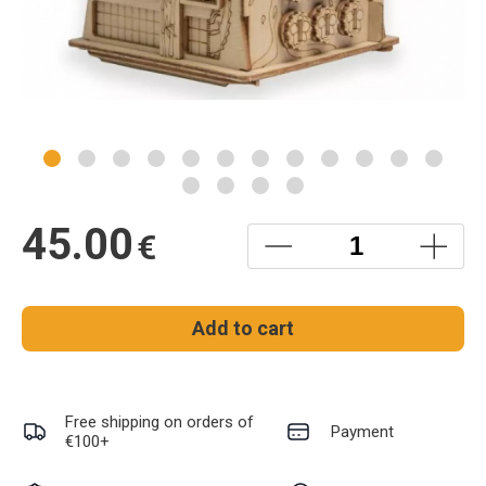
45.00
€
Add to cart
Free shipping on orders of
Payment
€100+