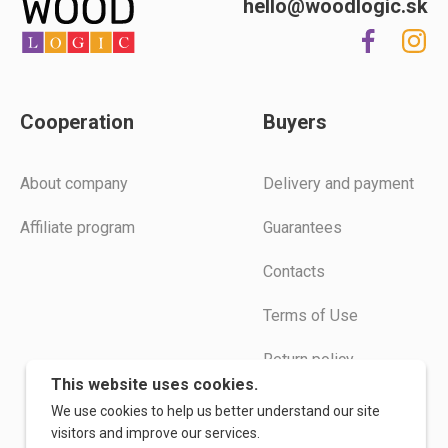
hello@woodlogic.sk
Cooperation
Buyers
Аbout company
Delivery and payment
Affiliate program
Guarantees
Contacts
Terms of Use
Return policy
This website uses cookies.
Instructions
We use cookies to help us better understand our site
visitors and improve our services.