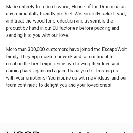
Made entirely from birch wood, House of the Dragon is an
environmentally friendly product. We carefully select, sort,
and treat the wood for production and assemble the
product by hand in our EU factories before packing and
sending it to you with our love.
More than 300,000 customers have joined the EscapeWelt
family. They appreciate our work and commitment to
creating the best experience by showing their love and
coming back again and again. Thank you for trusting us
with your emotions! You inspire us with new ideas, and our
team continues to delight you and your loved ones!