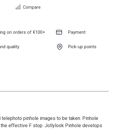
Compare
ing on orders of €100+
Payment
nd quality
Pick-up points
 telephoto pinhole images to be taken. Pinhole
 the effective F stop. Jollylook Pinhole develops