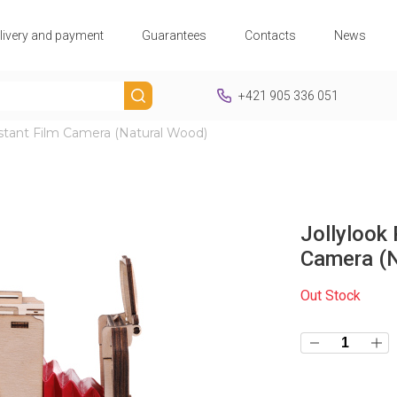
livery and payment
Guarantees
Contacts
News
+421 905 336 051
nstant Film Camera (Natural Wood)
Jollylook 
Camera (N
Out Stock