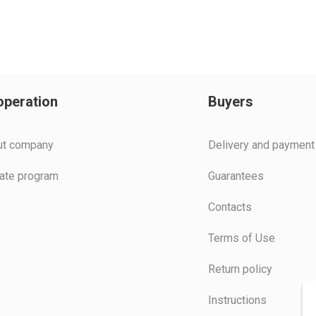
peration
Buyers
ut company
Delivery and payment
liate program
Guarantees
Contacts
Terms of Use
Return policy
Instructions