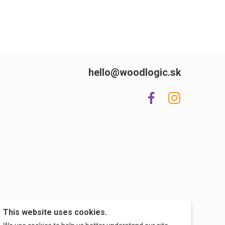
hello@woodlogic.sk
This website uses cookies.