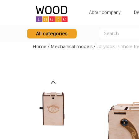
Аbout company
De
All categories
Home
/
Mechanical models
/
Jollylook Pinhole I