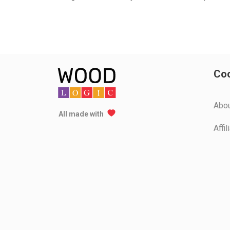
Coo
Аbo
All made with
Affi