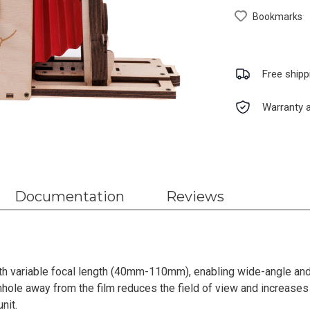
Bookmarks
Free shipp
Warranty a
Documentation
Reviews
th variable focal length (40mm-110mm), enabling wide-angle and
hole away from the film reduces the field of view and increases
nit.