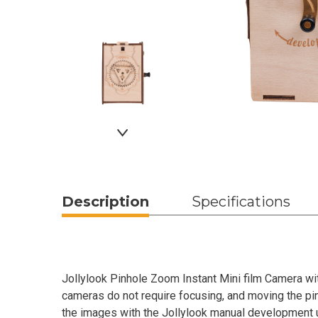
Description
Specifications
Jollylook Pinhole Zoom Instant Mini film Camera wi
cameras do not require focusing, and moving the pin
the images with the Jollylook manual development u