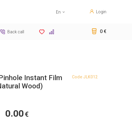
Login
En
Sk
0 €
Back call
Pinhole Instant Film
Code
JLK012
atural Wood)
0.00
€