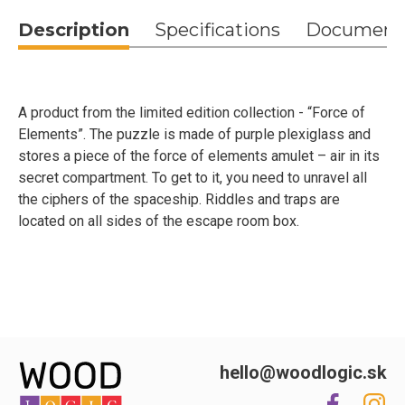
Description
Specifications
Document
A product from the limited edition collection - “Force of
Elements”. The puzzle is made of purple plexiglass and
stores a piece of the force of elements amulet – air in its
secret compartment. To get to it, you need to unravel all
the ciphers of the spaceship. Riddles and traps are
located on all sides of the escape room box.
hello@woodlogic.sk