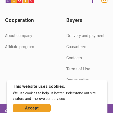
Cooperation
Buyers
Аbout company
Delivery and payment
Affiliate program
Guarantees
Contacts
Terms of Use
Return policy
This website uses cookies.
Instructions
We use cookies to help us better understand our site
visitors and improve our services.
Accept
© 2026. WoodLogic
Privacy Policy