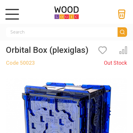
Orbital Box (plexiglas)
Bookmarks
Co
Code
50023
Out Stock