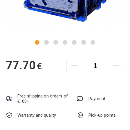
77.70
€
Free shipping on orders of
Payment
€100+
Warranty and quality
Pick-up points