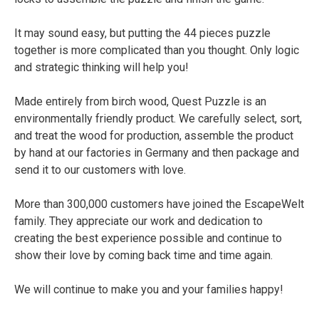
It may sound easy, but putting the 44 pieces puzzle
together is more complicated than you thought. Only logic
and strategic thinking will help you!
Made entirely from birch wood, Quest Puzzle is an
environmentally friendly product. We carefully select, sort,
and treat the wood for production, assemble the product
by hand at our factories in Germany and then package and
send it to our customers with love.
More than 300,000 customers have joined the EscapeWelt
family. They appreciate our work and dedication to
creating the best experience possible and continue to
show their love by coming back time and time again.
We will continue to make you and your families happy!