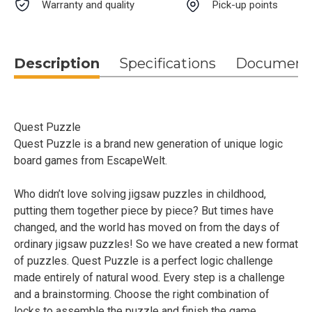
Warranty and quality
Pick-up points
Description
Specifications
Document
Quest Puzzle
Quest Puzzle is a brand new generation of unique logic
board games from EscapeWelt.
Who didn’t love solving jigsaw puzzles in childhood,
putting them together piece by piece? But times have
changed, and the world has moved on from the days of
ordinary jigsaw puzzles! So we have created a new format
of puzzles. Quest Puzzle is a perfect logic challenge
made entirely of natural wood. Every step is a challenge
and a brainstorming. Choose the right combination of
locks to assemble the puzzle and finish the game.