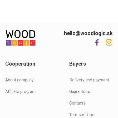
hello@woodlogic.sk
Cooperation
Buyers
Аbout company
Delivery and payment
Affiliate program
Guarantees
Contacts
Terms of Use