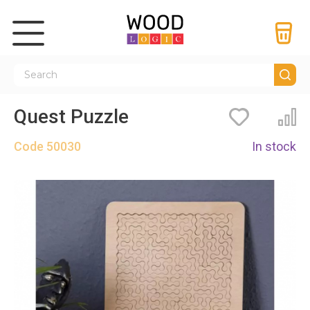
Quest Puzzle
Bookmarks
Co
Code
50030
In stock