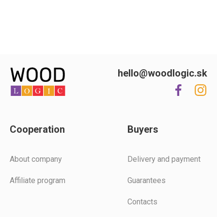
hello@woodlogic.sk
Cooperation
Buyers
Аbout company
Delivery and payment
Affiliate program
Guarantees
Contacts