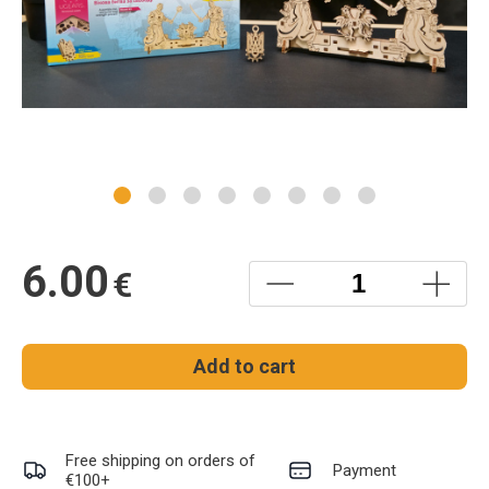
6.00
€
Add to cart
Free shipping on orders of
Payment
€100+