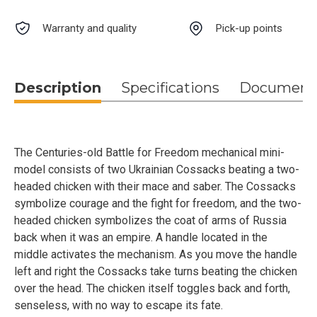
Warranty and quality
Pick-up points
Description
Specifications
Document
The Centuries-old Battle for Freedom mechanical mini-
model consists of two Ukrainian Cossacks beating a two-
headed chicken with their mace and saber. The Cossacks
symbolize courage and the fight for freedom, and the two-
headed chicken symbolizes the coat of arms of Russia
back when it was an empire. A handle located in the
middle activates the mechanism. As you move the handle
left and right the Cossacks take turns beating the chicken
over the head. The chicken itself toggles back and forth,
senseless, with no way to escape its fate.