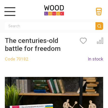
The centuries-old
Bookmarks
Co
battle for freedom
Code
70182
In stock