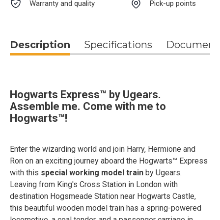
Warranty and quality
Pick-up points
Description
Specifications
Document
Hogwarts Express™ by Ugears.
Assemble me. Come with me to
Hogwarts™!
Enter the wizarding world and join Harry, Hermione and
Ron on an exciting journey aboard the Hogwarts™ Express
with this
special working model train
by Ugears.
Leaving from King's Cross Station in London with
destination Hogsmeade Station near Hogwarts Castle,
this beautiful wooden model train has a spring-powered
locomotive, a coal tender, and a passenger carriage in