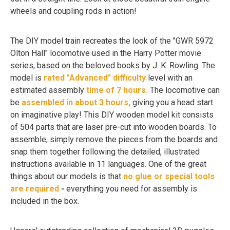
wheels and coupling rods in action!
The DIY model train recreates the look of the "GWR 5972
Olton Hall" locomotive used in the Harry Potter movie
series, based on the beloved books by J. K. Rowling. The
model is
rated "Advanced" difficulty
level with an
estimated assembly
time of 7 hours.
The locomotive can
be
assembled in about 3 hours,
giving you a head start
on imaginative play! This DIY wooden model kit consists
of 504 parts that are laser pre-cut into wooden boards. To
assemble, simply remove the pieces from the boards and
snap them together following the detailed, illustrated
instructions available in 11 languages. One of the great
things about our models is that
no glue or special tools
are required
-
everything you need for assembly is
included in the box.