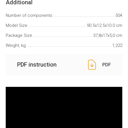
Additional
Number of components
504
Model Size
90.5x12.5x10.0 cm
Package Size
37,8x17x5,0 cm
Weight, kg
1,222
PDF instruction
PDF