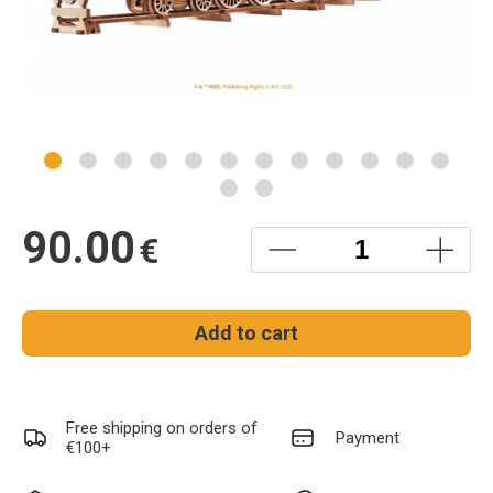
90.00
€
Add to cart
Free shipping on orders of
Payment
€100+