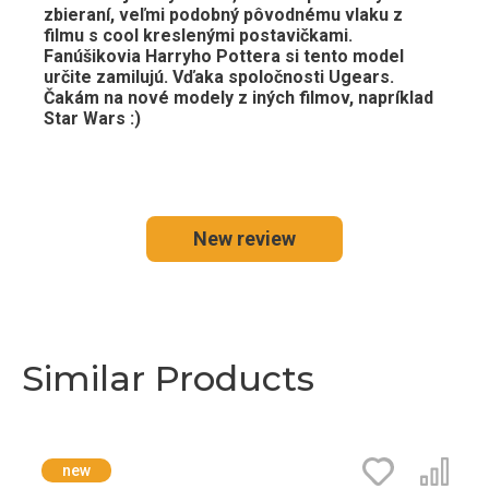
zbieraní, veľmi podobný pôvodnému vlaku z
filmu s cool kreslenými postavičkami.
Fanúšikovia Harryho Pottera si tento model
určite zamilujú. Vďaka spoločnosti Ugears.
Čakám na nové modely z iných filmov, napríklad
Star Wars :)
New review
Similar Products
new