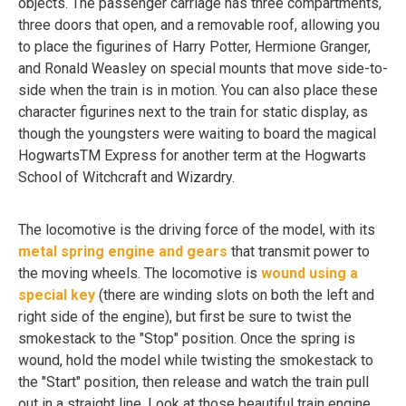
objects. The passenger carriage has three compartments,
three doors that open, and a removable roof, allowing you
to place the figurines of Harry Potter, Hermione Granger,
and Ronald Weasley on special mounts that move side-to-
side when the train is in motion. You can also place these
character figurines next to the train for static display, as
though the youngsters were waiting to board the magical
HogwartsTM Express for another term at the Hogwarts
School of Witchcraft and Wizardry.
The locomotive is the driving force of the model, with its
metal spring engine and gears
that transmit power to
the moving wheels. The locomotive is
wound using a
special key
(there are winding slots on both the left and
right side of the engine), but first be sure to twist the
smokestack to the "Stop" position. Once the spring is
wound, hold the model while twisting the smokestack to
the "Start" position, then release and watch the train pull
out in a straight line. Look at those beautiful train engine