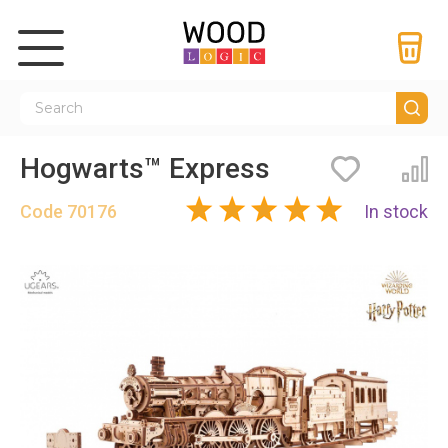
Hogwarts™ Express
Bookmarks
Co
Code
70176
In stock