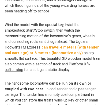
which three figurines of the young wizarding heroes are
seen heading off to school.
Wind the model with the special key, twist the
smokestack Start/Stop switch, then watch the
mesmerizing motion of the locomotive's gears, wheels
and connecting rods as it chugs ahead. The Ugears
HogwartsTM Express
can travel 4 meters (with tender
and carriage) or 6 meters (locomotive only)
on any
smooth, flat surface. This beautiful 3D wooden model train
also
comes with a section of track and Platform 9 ¾
buffer stop
for an elegant static display.
The handsome locomotive
can be run on its own or
coupled with two cars -
a coal tender and a passenger
carriage. The tender has an empty coal compartment in
which you can store the train's wind-up key or other small