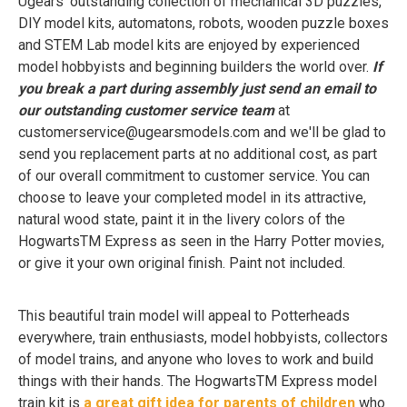
Ugears' outstanding collection of mechanical 3D puzzles,
DIY model kits, automatons, robots, wooden puzzle boxes
and STEM Lab model kits are enjoyed by experienced
model hobbyists and beginning builders the world over.
If
you break a part during assembly just send an email to
our outstanding customer service team
at
customerservice@ugearsmodels.com
and we'll be glad to
send you replacement parts at no additional cost, as part
of our overall commitment to customer service. You can
choose to leave your completed model in its attractive,
natural wood state, paint it in the livery colors of the
HogwartsTM Express as seen in the Harry Potter movies,
or give it your own original finish. Paint not included.
This beautiful train model will appeal to Potterheads
everywhere, train enthusiasts, model hobbyists, collectors
of model trains, and anyone who loves to work and build
things with their hands. The HogwartsTM Express model
train kit is
a great gift idea for parents of children
who