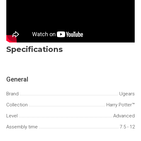
Specifications
General
Brand
Ugears
Сollection
Harry Potter™
Level
Advanced
Assembly time
7.5 - 12