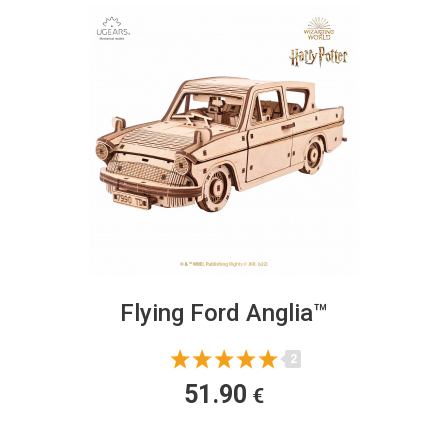
Flying Ford Anglia™
2
51.90
€