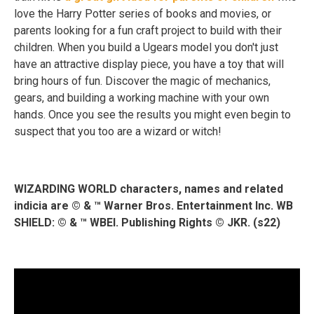
love the Harry Potter series of books and movies, or
parents looking for a fun craft project to build with their
children. When you build a Ugears model you don't just
have an attractive display piece, you have a toy that will
bring hours of fun. Discover the magic of mechanics,
gears, and building a working machine with your own
hands. Once you see the results you might even begin to
suspect that you too are a wizard or witch!
WIZARDING WORLD characters, names and related
indicia are © & ™ Warner Bros. Entertainment Inc. WB
SHIELD: © & ™ WBEI. Publishing Rights © JKR. (s22)