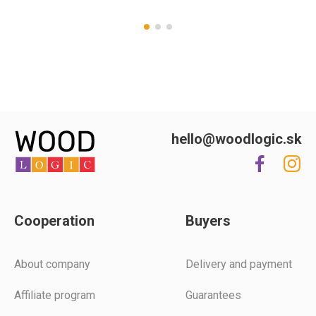
hello@woodlogic.sk
Cooperation
Buyers
Аbout company
Delivery and payment
Affiliate program
Guarantees