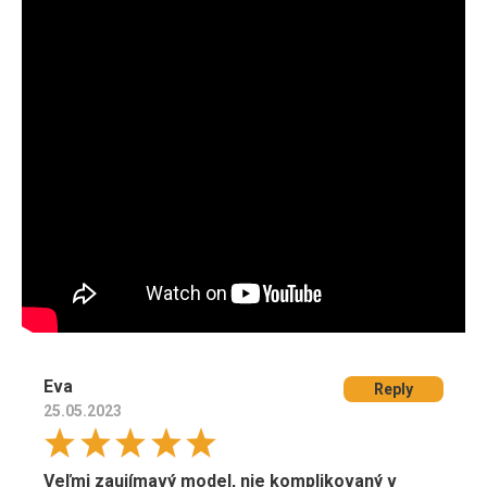
Eva
Reply
25.05.2023
Veľmi zaujímavý model, nie komplikovaný v