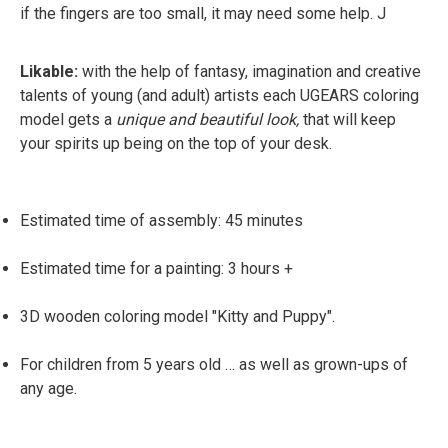
if the fingers are too small, it may need some help. J
Likable:
with the help of fantasy, imagination and creative
talents of young (and adult) artists each UGEARS coloring
model gets a
unique and beautiful look,
that will keep
your spirits up being on the top of your desk.
Estimated time of assembly: 45 minutes
Estimated time for a painting: 3 hours +
3D wooden coloring model "Kitty and Puppy".
For children from 5 years old … as well as grown-ups of
any age.