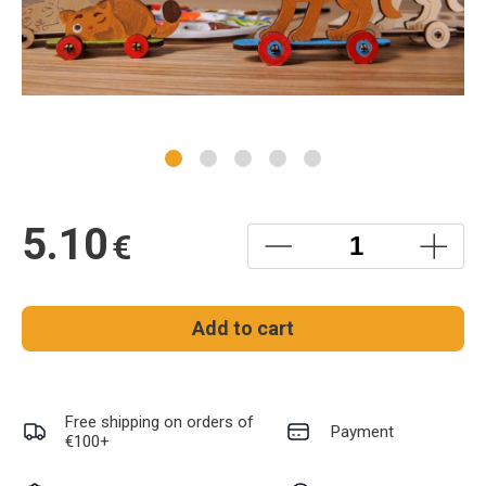
5.10
€
Add to cart
Free shipping on orders of
Payment
€100+