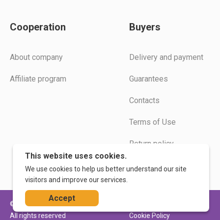
Cooperation
Buyers
Аbout company
Delivery and payment
Affiliate program
Guarantees
Contacts
Terms of Use
Return policy
This website uses cookies.
Instructions
We use cookies to help us better understand our site
visitors and improve our services.
Accept
© 2026. WoodLogic
Privacy Policy
All rights reserved
Cookie Policy