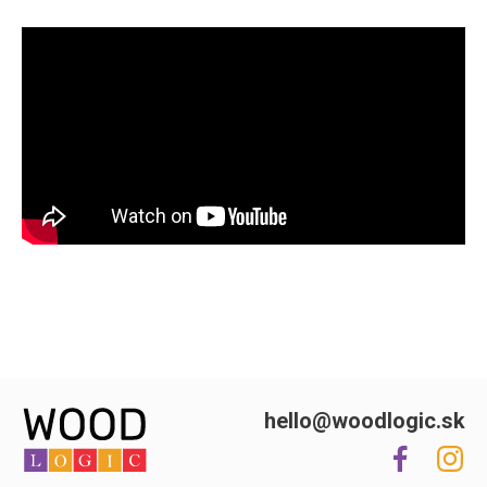
hello@woodlogic.sk