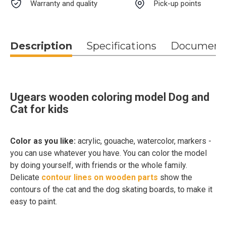
Warranty and quality
Pick-up points
Description
Specifications
Document
Ugears wooden coloring model Dog and
Cat for kids
Color as you like:
acrylic, gouache, watercolor, markers -
you can use whatever you have. You can color the model
by doing yourself, with friends or the whole family.
Delicate
contour lines on wooden parts
show the
contours of the cat and the dog skating boards, to make it
easy to paint.