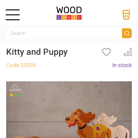
Kitty and Puppy
Bookmarks
Co
Code
20004
In stock