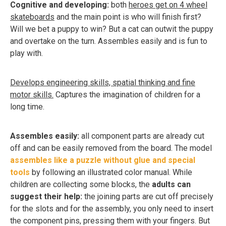
Cognitive and developing:
both
heroes get on 4 wheel
skateboards
and the main point is who will finish first?
Will we bet a puppy to win? But a cat can outwit the puppy
and overtake on the turn. Assembles easily and is fun to
play with.
Develops engineering skills, spatial thinking and fine
motor skills.
Captures the imagination of children for a
long time.
Assembles easily:
all component parts are already cut
off and can be easily removed from the board. The model
assembles like a puzzle without glue and special
tools
by following an illustrated color manual. While
children are collecting some blocks, the
adults can
suggest their help:
the joining parts are cut off precisely
for the slots and for the assembly, you only need to insert
the component pins, pressing them with your fingers. But