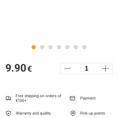
9.90
€
Free shipping on orders of
Payment
€100+
Warranty and quality
Pick-up points