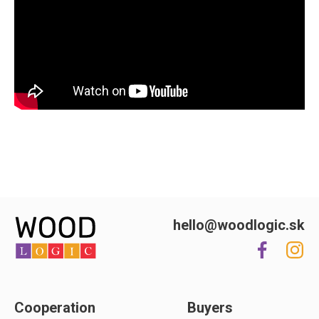
hello@woodlogic.sk
Cooperation
Buyers