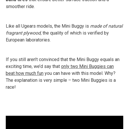
smoother ride.
Like all Ugears models, the Mini Buggy is
made of natural
fragrant plywood,
the quality of which is verified by
European laboratories.
If you still aren’t convinced that the Mini Buggy equals an
exciting time, we’d say that
only two Mini Buggies can
beat how much fun
you can have with this model. Why?
The explanation is very simple – two Mini Buggies is a
race!