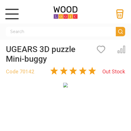
UGEARS 3D puzzle
Bookmarks
Co
Mini-buggy
Code
70142
Out Stock