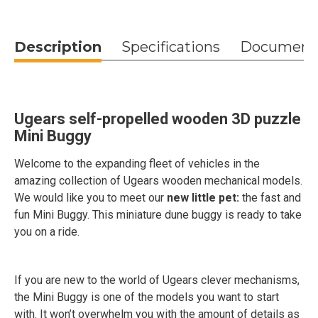
Description
Specifications
Document
Ugears self-propelled wooden 3D puzzle
Mini Buggy
Welcome to the expanding fleet of vehicles in the
amazing collection of Ugears wooden mechanical models.
We would like you to meet our
new little pet:
the fast and
fun Mini Buggy. This miniature dune buggy is ready to take
you on a ride.
If you are new to the world of Ugears clever mechanisms,
the Mini Buggy is one of the models you want to start
with. It won’t overwhelm you with the amount of details as