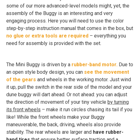
some of our more advanced-level models might, yet, the
assembly of the Buggy is an interesting and very
engaging process. Here you will need to use the color
step-by-step instruction manual that comes in the box, but
no glue or extra tools are required
– everything you
need for assembly is provided with the set.
The Mini Buggy is driven by a
rubber-band motor.
Due to
an open style body design, you can
see the movement
of the gears
and wheels in the working motor. Just wind
it up, pull the switch in the rear side of the model and your
dune buggy will dart ahead. Or not ahead: you can adjust
the direction of movement of your tiny vehicle
by turning
its front wheels
– make it run circles chasing its tail if you
like! While the front wheels make your Buggy
maneuverable, the back, driving, wheels also provide
stability. The rear wheels are larger and
have rubber-
band tires
that ensure better surface traction and a