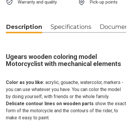
Warranty and quality
Pick-up points
Description
Specifications
Document
Ugears wooden coloring model
Motorcyclist with mechanical elements
Color as you like:
acrylic, gouache, watercolor, markers -
you can use whatever you have. You can color the model
by doing yourself, with friends or the whole family.
Delicate contour lines on wooden parts
show the exact
form of the motorcycle and the contours of the rider, to
make it easy to paint.