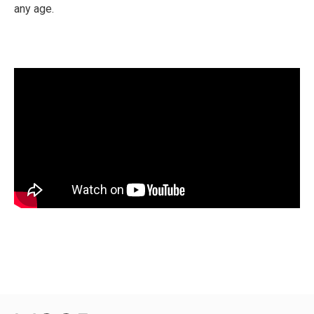
any age.