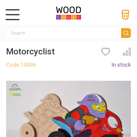
Motorcyclist
Bookmarks
Co
Code
10006
In stock