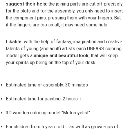
suggest their help:
the joining parts are cut off precisely
for the slots and for the assembly, you only need to insert
the component pins, pressing them with your fingers. But
if the fingers are too small, it may need some help.
Likable:
with the help of fantasy, imagination and creative
talents of young (and adult) artists each UGEARS coloring
model gets a
unique and beautiful look,
that will keep
your spirits up being on the top of your desk.
Estimated time of assembly: 30 minutes
Estimated time for painting: 2 hours +
3D wooden coloring model "Motorcyclist".
For children from 5 years old … as well as grown-ups of