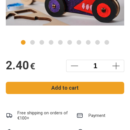
2.40
€
Add to cart
Free shipping on orders of
Payment
€100+