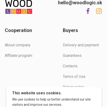
hello@woodlogic.sk
Cooperation
Buyers
Аbout company
Delivery and payment
Affiliate program
Guarantees
Contacts
Terms of Use
Return policy
This website uses cookies.
Instructions
We use cookies to help us better understand our site
visitors and improve our services.