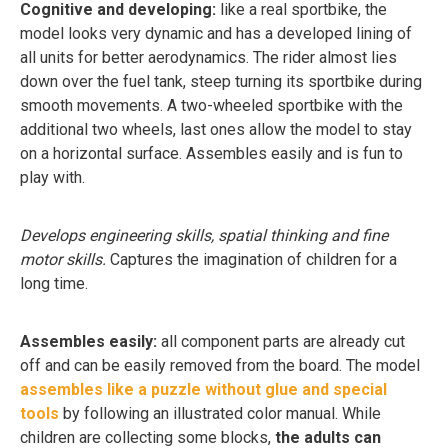
Cognitive and developing:
like a real sportbike, the
model looks very dynamic and has a developed lining of
all units for better aerodynamics. The rider almost lies
down over the fuel tank, steep turning its sportbike during
smooth movements. A two-wheeled sportbike with the
additional two wheels, last ones allow the model to stay
on a horizontal surface. Assembles easily and is fun to
play with.
Develops engineering skills, spatial thinking and fine
motor skills.
Captures the imagination of children for a
long time.
Assembles easily:
all component parts are already cut
off and can be easily removed from the board. The model
assembles like a puzzle without glue and special
tools
by following an illustrated color manual. While
children are collecting some blocks,
the adults can