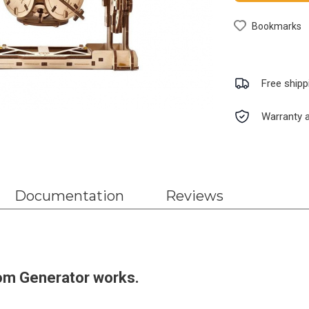
Bookmarks
Free shipp
Warranty a
Documentation
Reviews
om Generator works.