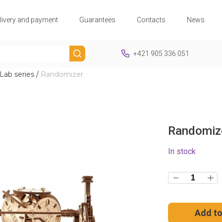
livery and payment
Guarantees
Contacts
News
+421 905 336 051
ab series
/
Randomizer
Randomiz
In stock
Add to