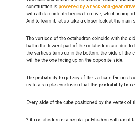
construction is
powered by a rack-and-gear driv
with all its contents begins to move,
which is import
And to learn it, let us take a closer look at the main s
The vertices of the octahedron coincide with the si
ball in the lowest part of the octahedron and due to t
the vertices turns up in the bottom, the side of the cu
will be the one facing up on the opposite side.
The probability to get any of the vertices facing do
us to a simple conclusion that
the probability to r
Every side of the cube positioned by the vertex of
* An octahedron is a regular polyhedron with eight fa