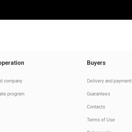
peration
Buyers
ut company
Delivery and payment
liate program
Guarantees
Contacts
Terms of Use