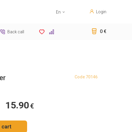
Login
En
Sk
0 €
Back call
er
Code
70146
15.90
€
 cart