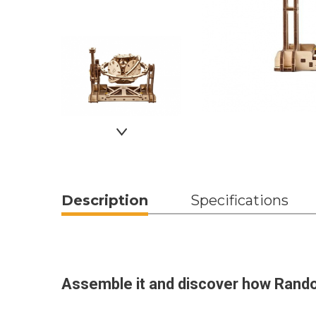
Description
Specifications
Assemble it and discover how Rand