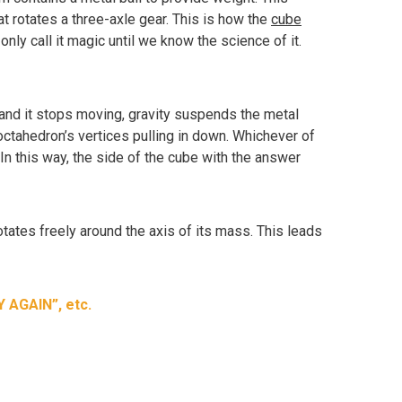
at rotates a three-axle gear. This is how the
cube
y call it magic until we know the science of it.
 and it stops moving, gravity suspends the metal
e octahedron’s vertices pulling in down. Whichever of
r. In this way, the side of the cube with the answer
otates freely around the axis of its mass. This leads
Y AGAIN”, etc.