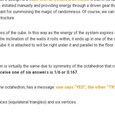
e
initiated manually and providing energy through a driven gear th
ant for summoning the magic of randomness. Of course, we can onl
tructure.
des of the cube. In this way as the energy of the system expires
he inclination of the walls it rolls within, it ends up in one of th
be it is attached to will be right under it and parallel to the floo
wn is virtually the same due to symmetry of the octahedron that r
eceive one of six answers is 1/6 or 0.167.
 the octahedron, has a message:
one says “YES”, the other “TR
ces (equilateral triangles) and six vertices.