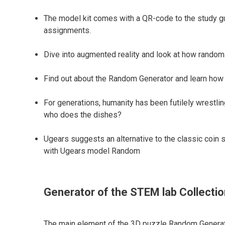
The model kit comes with a QR-code to the study guid
assignments.
Dive into augmented reality and look at how random 
Find out about the Random Generator and learn how 
For generations, humanity has been futilely wrestlin
who does the dishes?
Ugears suggests an alternative to the classic coin s
with Ugears model Random
Generator of the STEM lab Collectio
The main element of the 3D puzzle Random Generat