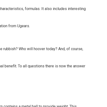
racteristics, formulas. It also includes interesting
ation from Ugears.
the rubbish? Who will hoover today? And, of course,
nal benefit. To all questions there is now the answer
turn contains a metal ball to provide weight. This