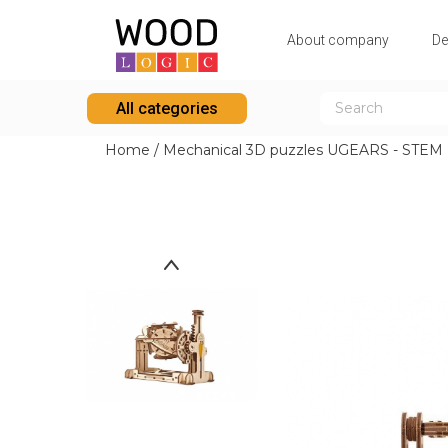
Аbout company
De
All categories
Home
/
Mechanical 3D puzzles UGEARS - STEM L