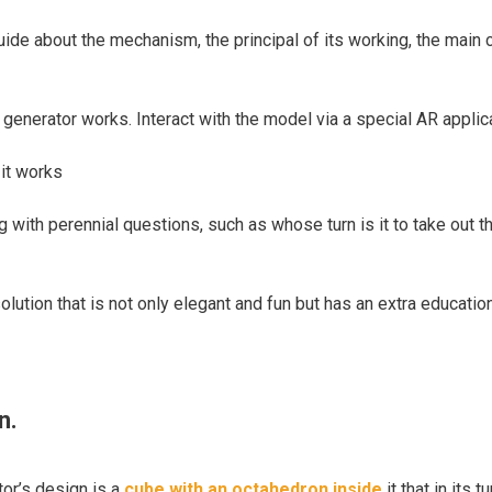
e about the mechanism, the principal of its working, the main cha
generator works. Interact with the model via a special AR applic
it works
g with perennial questions, such as whose turn is it to take out 
olution that is not only elegant and fun but has an extra educatio
n.
or’s design is a
cube with an octahedron inside
it that in its 