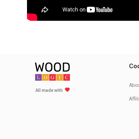
Coo
Аbo
All made with
Affi