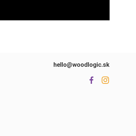
hello@woodlogic.sk