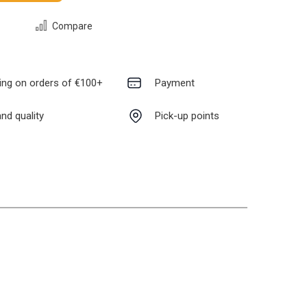
Compare
ing on orders of €100+
Payment
nd quality
Pick-up points