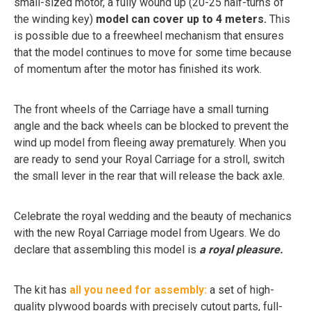
small-sized motor, a fully wound up (20-25 half-turns of
the winding key)
model can cover up to 4 meters.
This
is possible due to a freewheel mechanism that ensures
that the model continues to move for some time because
of momentum after the motor has finished its work.
The front wheels of the Carriage have a small turning
angle and the back wheels can be blocked to prevent the
wind up model from fleeing away prematurely. When you
are ready to send your Royal Carriage for a stroll, switch
the small lever in the rear that will release the back axle.
Celebrate the royal wedding and the beauty of mechanics
with the new Royal Carriage model from Ugears. We do
declare that assembling this model is
a royal pleasure.
The kit has
all you need for assembly:
a set of high-
quality plywood boards with precisely cutout parts, full-