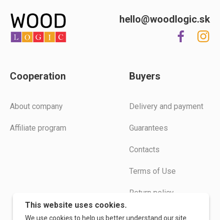
hello@woodlogic.sk
Cooperation
Buyers
Аbout company
Delivery and payment
Affiliate program
Guarantees
Contacts
Terms of Use
Return policy
This website uses cookies.
Instructions
We use cookies to help us better understand our site