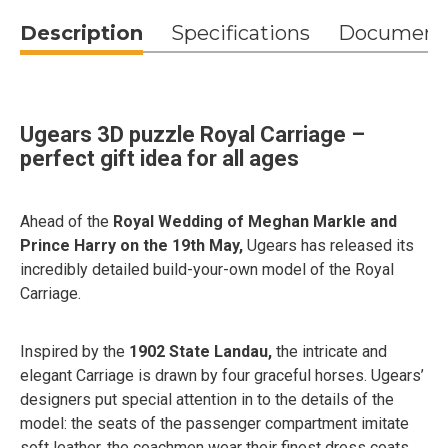
Description
Specifications
Document
Ugears 3D puzzle Royal Сarriage –
perfect gift idea for all ages
Ahead of the
Royal Wedding of Meghan Markle and
Prince Harry on the 19th May,
Ugears has released its
incredibly detailed build-your-own model of the Royal
Carriage.
Inspired by the
1902 State Landau,
the intricate and
elegant Carriage is drawn by four graceful horses. Ugears’
designers put special attention in to the details of the
model: the seats of the passenger compartment imitate
soft leather, the coachmen wear their finest dress coats,