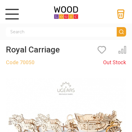
Royal Carriage
Bookmarks
Co
Code
70050
Out Stock