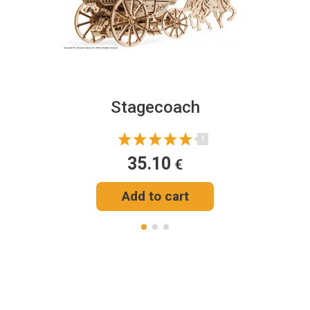
Stagecoach
1
35.10
€
Add to cart