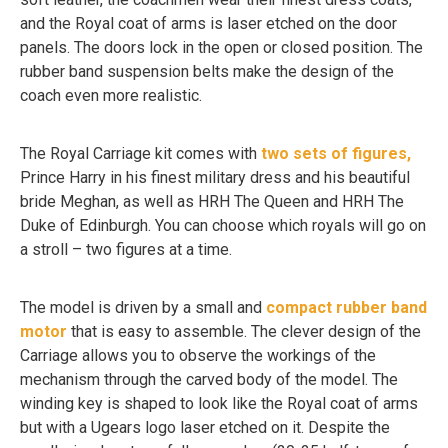
and the Royal coat of arms is laser etched on the door
panels. The doors lock in the open or closed position. The
rubber band suspension belts make the design of the
coach even more realistic.
The Royal Carriage kit comes with
two sets of figures,
Prince Harry in his finest military dress and his beautiful
bride Meghan, as well as HRH The Queen and HRH The
Duke of Edinburgh. You can choose which royals will go on
a stroll – two figures at a time.
The model is driven by a small and
compact rubber band
motor
that is easy to assemble. The clever design of the
Carriage allows you to observe the workings of the
mechanism through the carved body of the model. The
winding key is shaped to look like the Royal coat of arms
but with a Ugears logo laser etched on it. Despite the