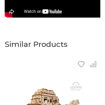
Similar Products