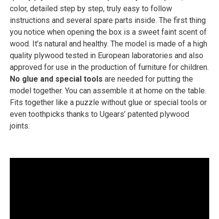
color, detailed step by step, truly easy to follow
instructions and several spare parts inside. The first thing
you notice when opening the box is a sweet faint scent of
wood. It’s natural and healthy. The model is made of a high
quality plywood tested in European laboratories and also
approved for use in the production of furniture for children.
No glue and special tools
are needed for putting the
model together. You can assemble it at home on the table.
Fits together like a puzzle without glue or special tools or
even toothpicks thanks to Ugears’ patented plywood
joints.