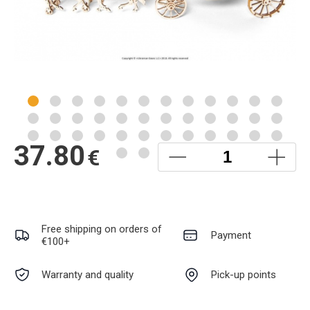
37.80
€
Free shipping on orders of
Payment
€100+
Warranty and quality
Pick-up points