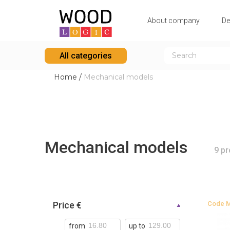
Аbout company
De
All categories
Home
/
Mechanical models
Mechanical models
9 p
Price €
Code
from
up to