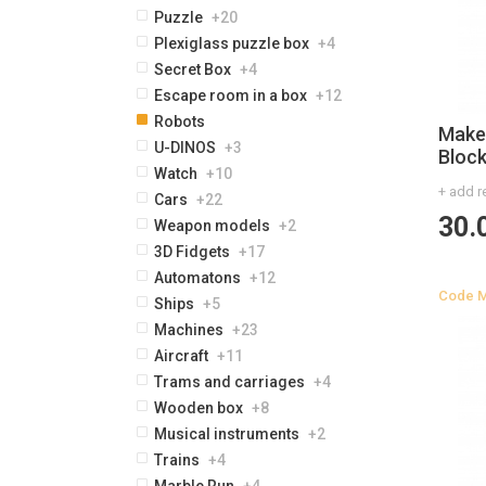
Puzzle
+20
Plexiglass puzzle box
+4
Secret Box
+4
Escape room in a box
+12
Robots
Maker
U-DINOS
+3
Bloc
Watch
+10
+ add r
Cars
+22
30.
Weapon models
+2
3D Fidgets
+17
Automatons
+12
Code
Ships
+5
Machines
+23
Aircraft
+11
Trams and carriages
+4
Wooden box
+8
Musical instruments
+2
Trains
+4