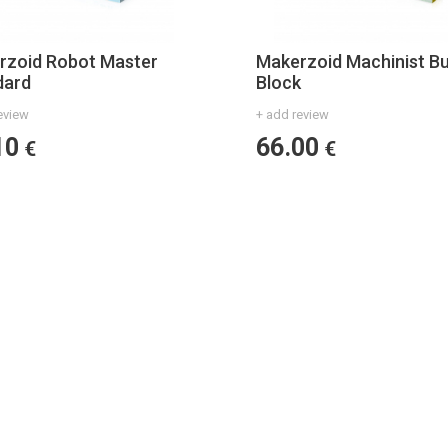
rzoid Robot Master
Makerzoid Machinist Bu
dard
Block
eview
+ add review
10
66.00
€
€