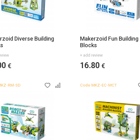
zoid Diverse Building
Makerzoid Fun Building
ks
Blocks
eview
+ add review
00
16.80
€
€
MKZ-RM-SD
Code
MKZ-EC-MCT