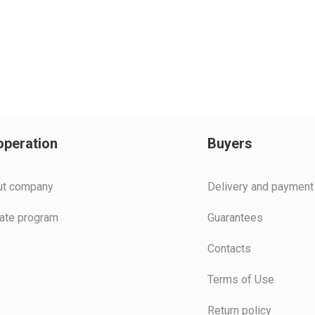
peration
Buyers
ut company
Delivery and payment
liate program
Guarantees
Contacts
Terms of Use
Return policy