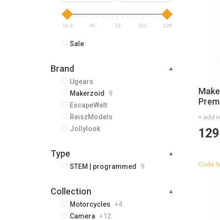
16.8
45
73
101
129
Sale
Brand
Ugears
Make
Makerzoid
9
Prem
EscapeWelt
ReiszModels
+ add r
Jollylook
129
Type
Code
M
STEM | programmed
9
Сollection
Motorcycles
+4
Camera
+12