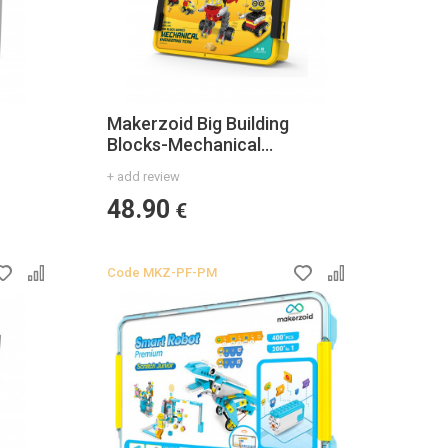
Makerzoid Big Building
Blocks-Mechanical
Engineering Team
+ add review
48.90
€
Code
MKZ-PF-PM