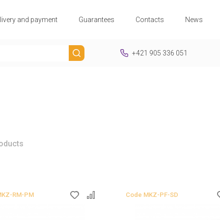
livery and payment
Guarantees
Contacts
News
+421 905 336 051
roducts
MKZ-RM-PM
Code
MKZ-PF-SD