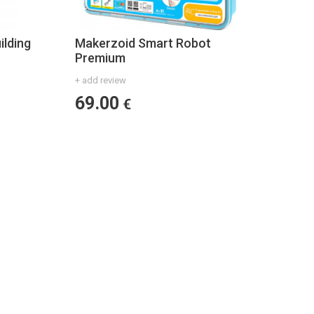
ilding
Makerzoid Smart Robot
Premium
+ add review
69.00
€