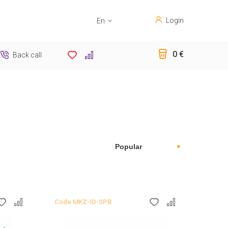
Login
En
Sk
0 €
Back call
Code
MKZ-ID-SPB