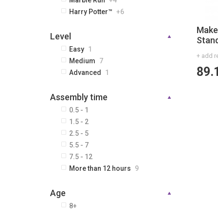
Marble Run
+4
Harry Potter™
+6
Make
Level
Stan
Easy
1
+ add r
Medium
7
89.
Advanced
1
Assembly time
0.5 - 1
1.5 - 2
2.5 - 5
5.5 - 7
7.5 - 12
More than 12 hours
9
Age
8+