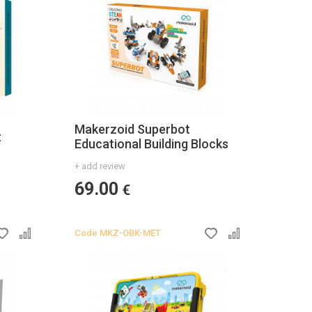
Makerzoid Superbot
t
Educational Building Blocks
+ add review
69.00
€
Code
MKZ-OBK-MET