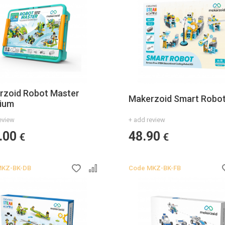
rzoid Robot Master
Makerzoid Smart Robo
ium
eview
+ add review
.00
48.90
€
€
KZ-BK-DB
Code
MKZ-BK-FB