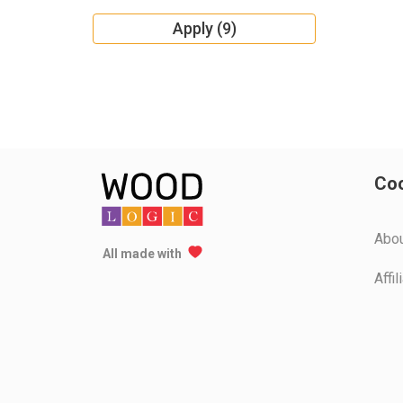
Apply (9)
Coo
Аbo
All made with
Affi