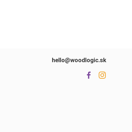
hello@woodlogic.sk